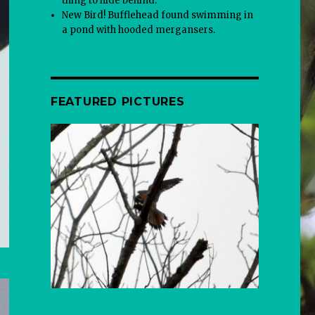
thing to hide behind.
New Bird! Bufflehead found swimming in
a pond with hooded mergansers.
FEATURED PICTURES