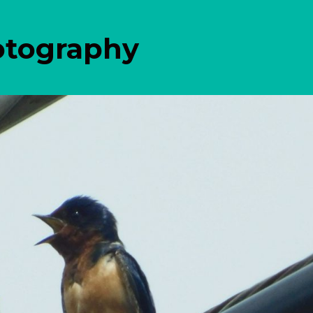
otography