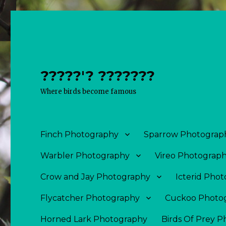
?????'? ???????
Where birds become famous
Finch Photography
Sparrow Photograp
Warbler Photography
Vireo Photograp
Crow and Jay Photography
Icterid Pho
Flycatcher Photography
Cuckoo Photo
Horned Lark Photography
Birds Of Prey 