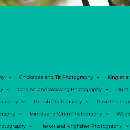
hy
Chickadee and Tit Photography
Kinglet 
hy
Cardinal and Waxwing Photography
Bunti
tography
Thrush Photography
Dove Photogr
graphy
Mimids and Wren Photography
Wood
Photography
Heron and Kingfisher Photography