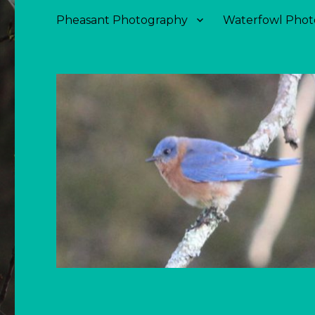
Pheasant Photography
Waterfowl Phot