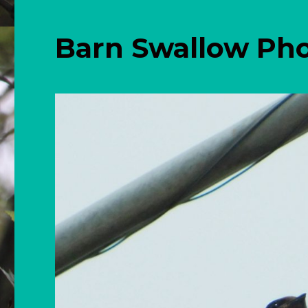
Barn Swallow Ph