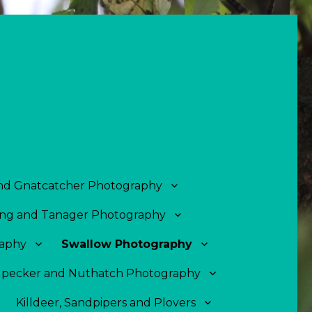
and Gnatcatcher Photography
ng and Tanager Photography
aphy
Swallow Photography
pecker and Nuthatch Photography
Killdeer, Sandpipers and Plovers