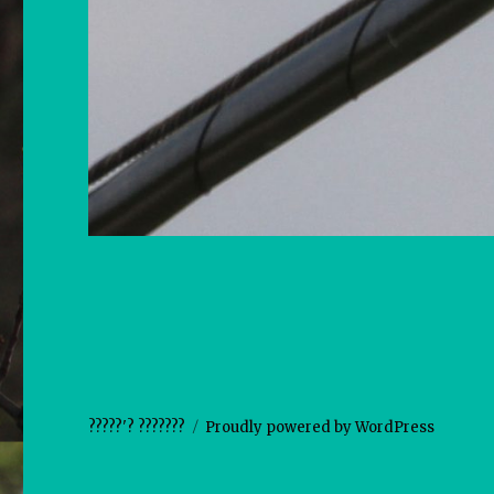
?????'? ???????
Proudly powered by WordPress