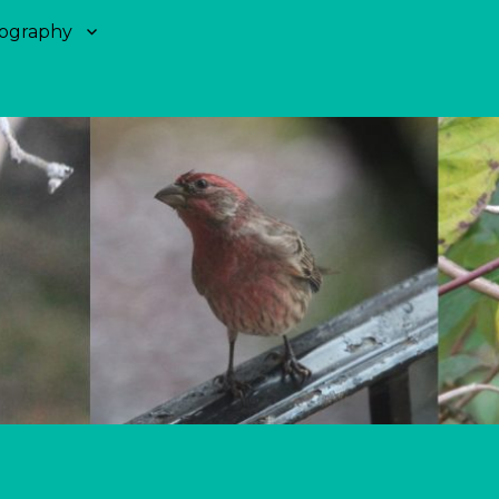
ography