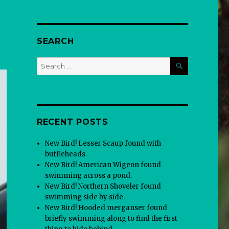
SEARCH
SEARCH
Search
for:
RECENT POSTS
New Bird! Lesser Scaup found with
buffleheads
New Bird! American Wigeon found
swimming across a pond.
New Bird! Northern Shoveler found
swimming side by side.
New Bird! Hooded merganser found
briefly swimming along to find the first