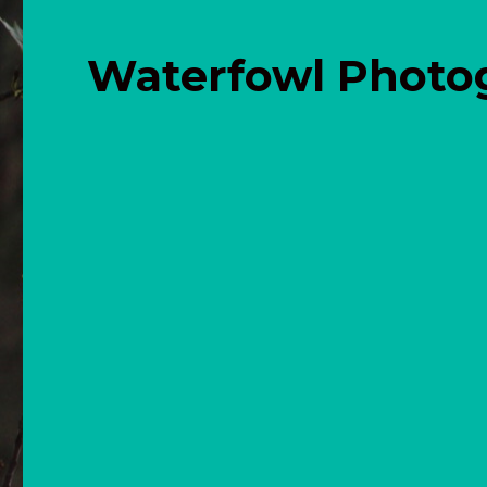
Waterfowl Photo