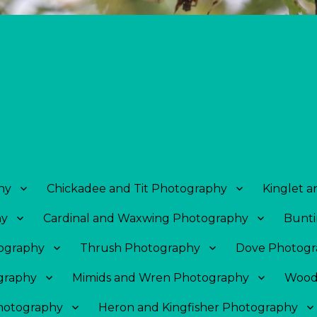
hy
Chickadee and Tit Photography
Kinglet 
hy
Cardinal and Waxwing Photography
Bunti
tography
Thrush Photography
Dove Photogr
graphy
Mimids and Wren Photography
Wood
Photography
Heron and Kingfisher Photography