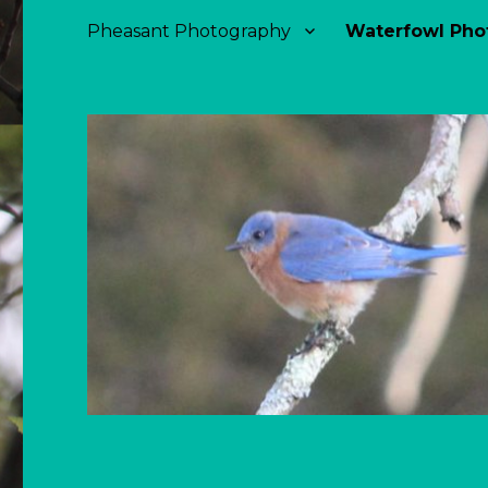
Pheasant Photography
Waterfowl Pho