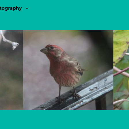
tography