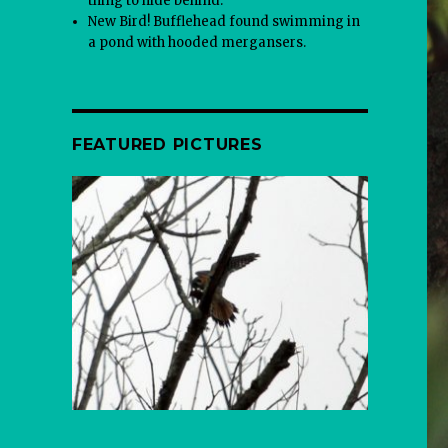
thing to hide behind.
New Bird! Bufflehead found swimming in
a pond with hooded mergansers.
FEATURED PICTURES