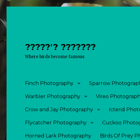
?????'? ???????
Where birds become famous
Finch Photography
Sparrow Photograp
Warbler Photography
Vireo Photograp
Crow and Jay Photography
Icterid Pho
Flycatcher Photography
Cuckoo Photo
Horned Lark Photography
Birds Of Prey 