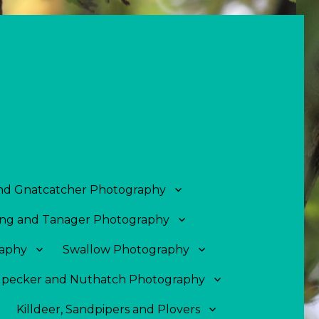
and Gnatcatcher Photography
ng and Tanager Photography
aphy
Swallow Photography
pecker and Nuthatch Photography
Killdeer, Sandpipers and Plovers