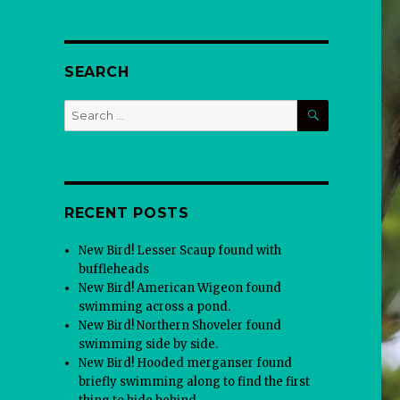
SEARCH
SEARCH
Search
for:
RECENT POSTS
New Bird! Lesser Scaup found with
buffleheads
New Bird! American Wigeon found
swimming across a pond.
New Bird! Northern Shoveler found
swimming side by side.
New Bird! Hooded merganser found
briefly swimming along to find the first