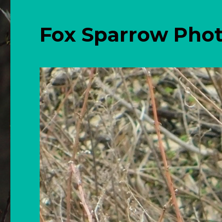
Fox Sparrow Pho