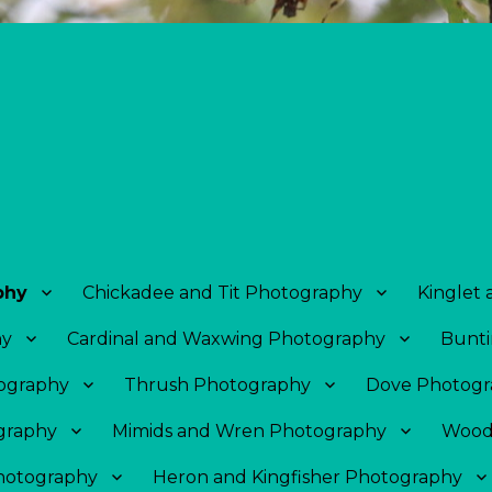
phy
Chickadee and Tit Photography
Kinglet
hy
Cardinal and Waxwing Photography
Bunti
tography
Thrush Photography
Dove Photogr
graphy
Mimids and Wren Photography
Wood
Photography
Heron and Kingfisher Photography