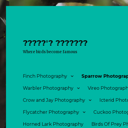
?????'? ???????
Where birds become famous
Finch Photography
Sparrow Photogra
Warbler Photography
Vireo Photograp
Crow and Jay Photography
Icterid Pho
Flycatcher Photography
Cuckoo Photo
Horned Lark Photography
Birds Of Prey 