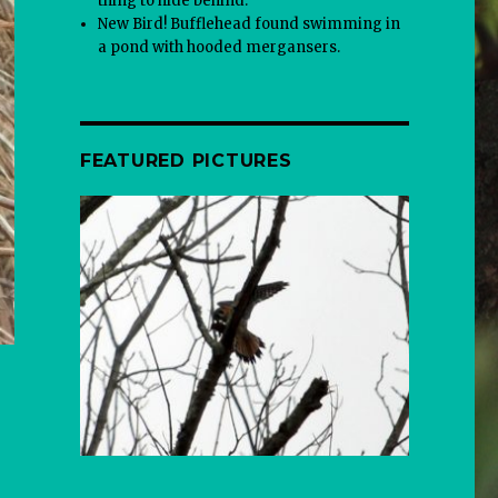
thing to hide behind.
New Bird! Bufflehead found swimming in
a pond with hooded mergansers.
FEATURED PICTURES