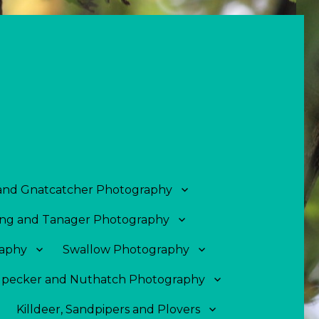
 and Gnatcatcher Photography
ng and Tanager Photography
aphy
Swallow Photography
pecker and Nuthatch Photography
Killdeer, Sandpipers and Plovers