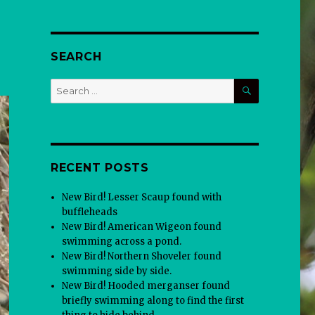
SEARCH
SEARCH
Search
for:
RECENT POSTS
New Bird! Lesser Scaup found with
buffleheads
New Bird! American Wigeon found
swimming across a pond.
New Bird! Northern Shoveler found
swimming side by side.
New Bird! Hooded merganser found
briefly swimming along to find the first