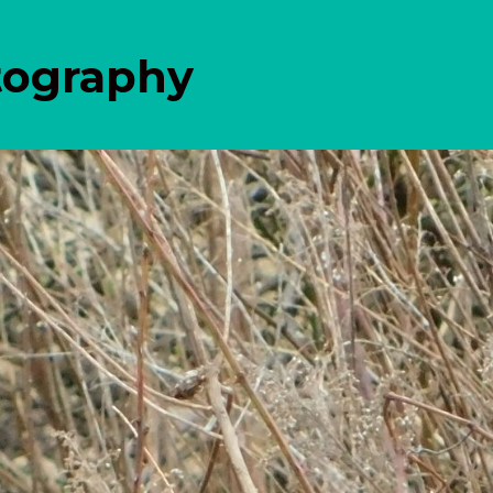
tography