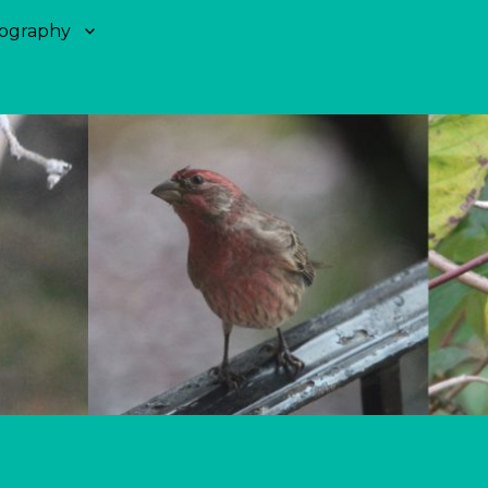
ography