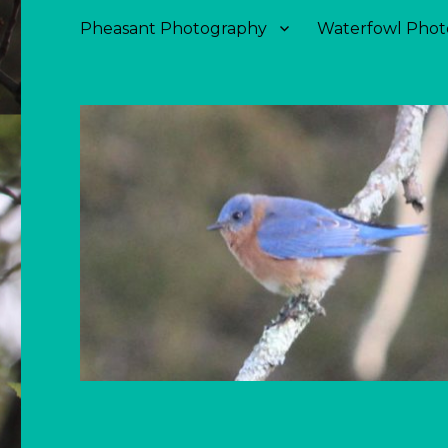
Pheasant Photography
Waterfowl Phot