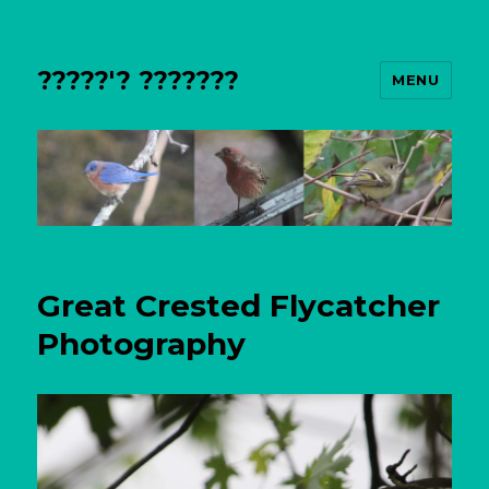
?????'? ???????
MENU
Great Crested Flycatcher
Photography