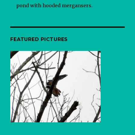
pond with hooded mergansers.
FEATURED PICTURES