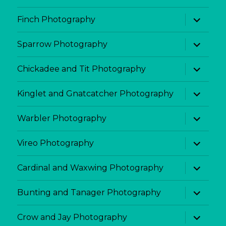
expand
Finch Photography
child
menu
expand
Sparrow Photography
child
menu
expand
Chickadee and Tit Photography
child
menu
expand
Kinglet and Gnatcatcher Photography
child
menu
expand
Warbler Photography
child
menu
expand
Vireo Photography
child
menu
expand
Cardinal and Waxwing Photography
child
menu
expand
Bunting and Tanager Photography
child
menu
expand
Crow and Jay Photography
child