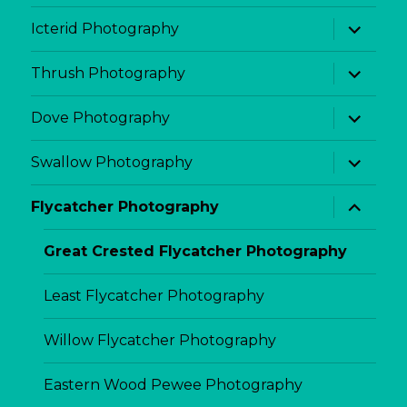
menu
expand
Icterid Photography
child
menu
expand
Thrush Photography
child
menu
expand
Dove Photography
child
menu
expand
Swallow Photography
child
menu
expand
Flycatcher Photography
child
menu
Great Crested Flycatcher Photography
Least Flycatcher Photography
Willow Flycatcher Photography
Eastern Wood Pewee Photography