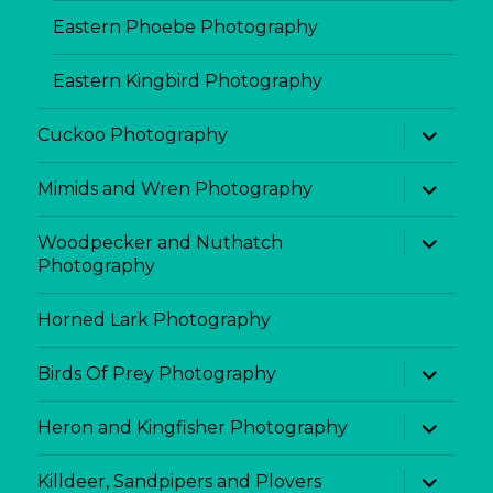
Eastern Phoebe Photography
Eastern Kingbird Photography
expand
Cuckoo Photography
child
menu
expand
Mimids and Wren Photography
child
menu
expand
Woodpecker and Nuthatch
child
Photography
menu
Horned Lark Photography
expand
Birds Of Prey Photography
child
menu
expand
Heron and Kingfisher Photography
child
menu
expand
Killdeer, Sandpipers and Plovers