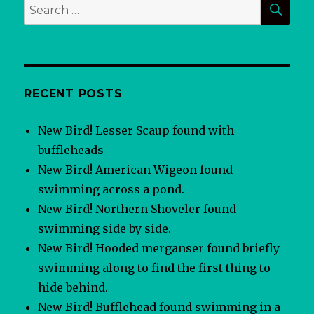
Search
for:
RECENT POSTS
New Bird! Lesser Scaup found with
buffleheads
New Bird! American Wigeon found
swimming across a pond.
New Bird! Northern Shoveler found
swimming side by side.
New Bird! Hooded merganser found briefly
swimming along to find the first thing to
hide behind.
New Bird! Bufflehead found swimming in a