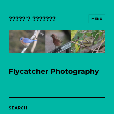
?????'? ???????
MENU
Flycatcher Photography
SEARCH