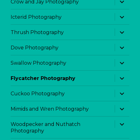
Crow and Jay Photography
child
menu
expand
Icterid Photography
child
menu
expand
Thrush Photography
child
menu
expand
Dove Photography
child
menu
expand
Swallow Photography
child
menu
expand
Flycatcher Photography
child
menu
expand
Cuckoo Photography
child
menu
expand
Mimids and Wren Photography
child
menu
expand
Woodpecker and Nuthatch
child
Photography
menu