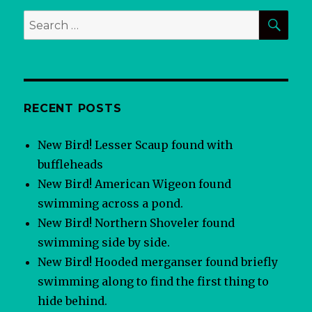
SEA
Search
for:
RECENT POSTS
New Bird! Lesser Scaup found with
buffleheads
New Bird! American Wigeon found
swimming across a pond.
New Bird! Northern Shoveler found
swimming side by side.
New Bird! Hooded merganser found briefly
swimming along to find the first thing to
hide behind.