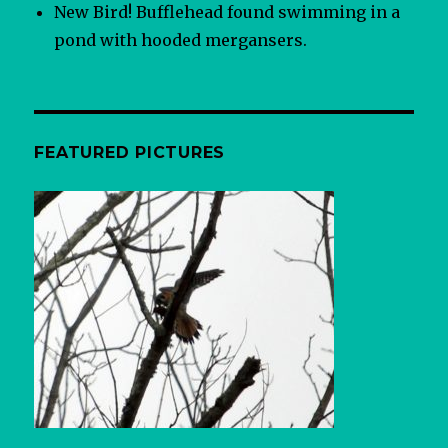
New Bird! Bufflehead found swimming in a
pond with hooded mergansers.
FEATURED PICTURES