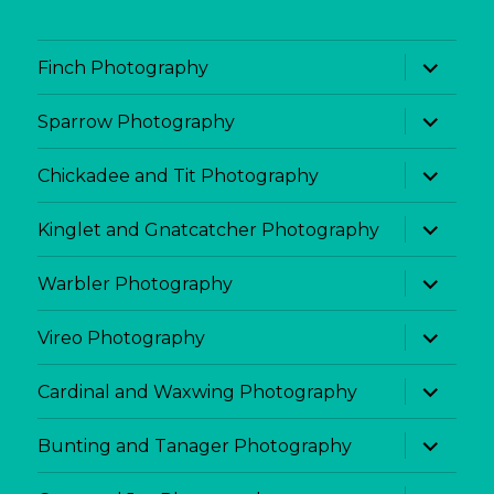
expand
Finch Photography
child
menu
expand
Sparrow Photography
child
menu
expand
Chickadee and Tit Photography
child
menu
expand
Kinglet and Gnatcatcher Photography
child
menu
expand
Warbler Photography
child
menu
expand
Vireo Photography
child
menu
expand
Cardinal and Waxwing Photography
child
menu
expand
Bunting and Tanager Photography
child
menu
expand