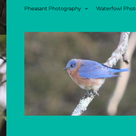
Pheasant Photography
Waterfowl Phot