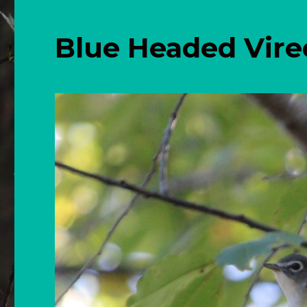
Blue Headed Vir