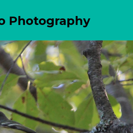
eo Photography