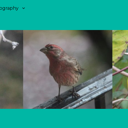
ography