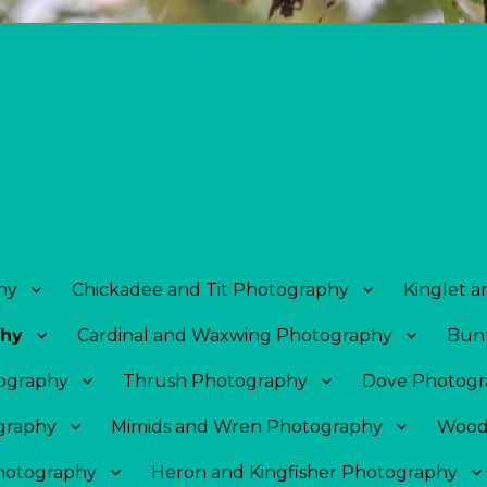
hy
Chickadee and Tit Photography
Kinglet 
phy
Cardinal and Waxwing Photography
Bunt
tography
Thrush Photography
Dove Photogr
graphy
Mimids and Wren Photography
Wood
Photography
Heron and Kingfisher Photography