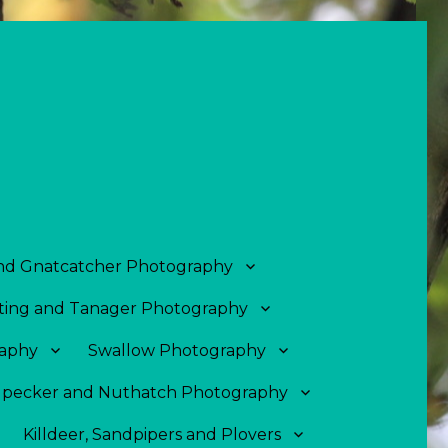
and Gnatcatcher Photography
ing and Tanager Photography
aphy
Swallow Photography
pecker and Nuthatch Photography
Killdeer, Sandpipers and Plovers