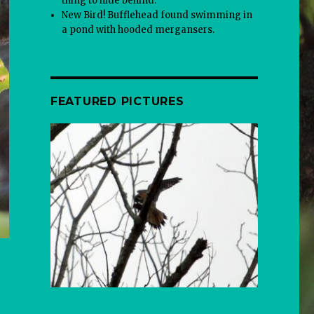
thing to hide behind.
New Bird! Bufflehead found swimming in
a pond with hooded mergansers.
FEATURED PICTURES