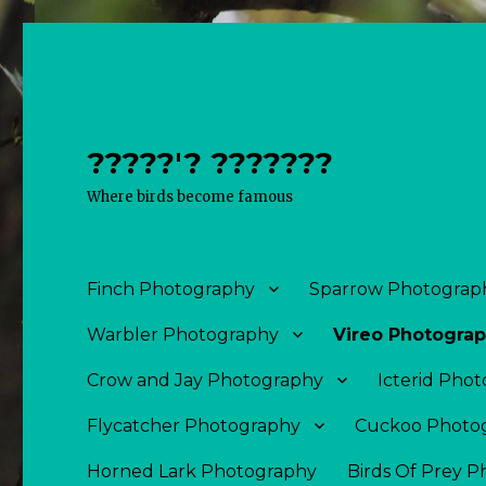
?????'? ???????
Where birds become famous
Finch Photography
Sparrow Photograp
Warbler Photography
Vireo Photogra
Crow and Jay Photography
Icterid Pho
Flycatcher Photography
Cuckoo Photo
Horned Lark Photography
Birds Of Prey 