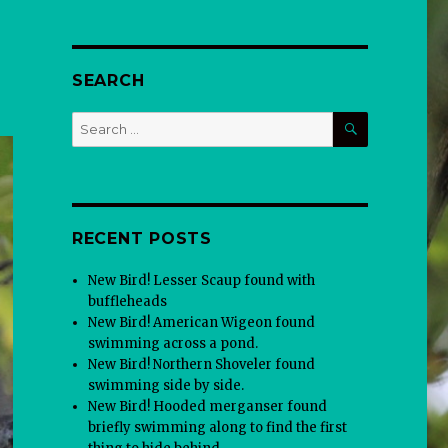
SEARCH
SEARCH
Search
for:
RECENT POSTS
New Bird! Lesser Scaup found with
buffleheads
New Bird! American Wigeon found
swimming across a pond.
New Bird! Northern Shoveler found
swimming side by side.
New Bird! Hooded merganser found
briefly swimming along to find the first