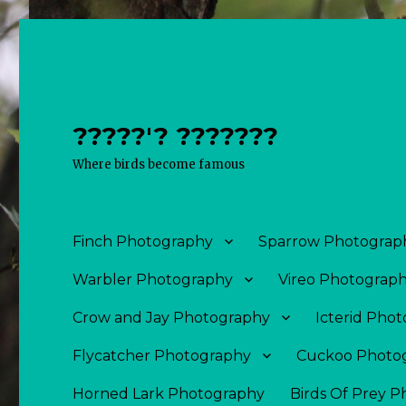
?????'? ???????
Where birds become famous
Finch Photography
Sparrow Photograp
Warbler Photography
Vireo Photograp
Crow and Jay Photography
Icterid Pho
Flycatcher Photography
Cuckoo Photo
Horned Lark Photography
Birds Of Prey 