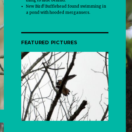
thing to hide behind.
New Bird! Bufflehead found swimming in
a pond with hooded mergansers.
FEATURED PICTURES