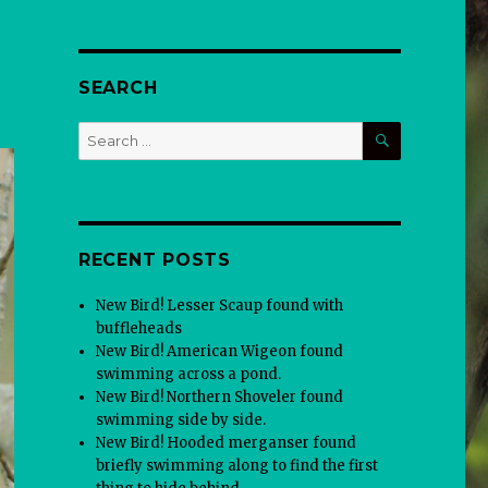
SEARCH
SEARCH
Search
for:
RECENT POSTS
New Bird! Lesser Scaup found with
buffleheads
New Bird! American Wigeon found
swimming across a pond.
New Bird! Northern Shoveler found
swimming side by side.
New Bird! Hooded merganser found
briefly swimming along to find the first