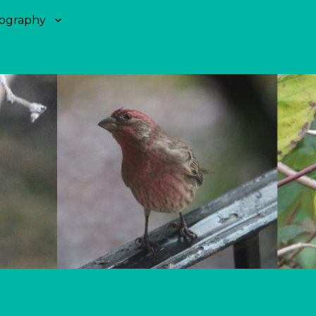
ography