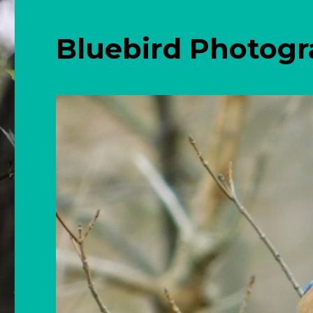
Bluebird Photog