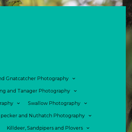
and Gnatcatcher Photography
ng and Tanager Photography
raphy
Swallow Photography
pecker and Nuthatch Photography
Killdeer, Sandpipers and Plovers