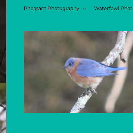
Pheasant Photography
Waterfowl Phot