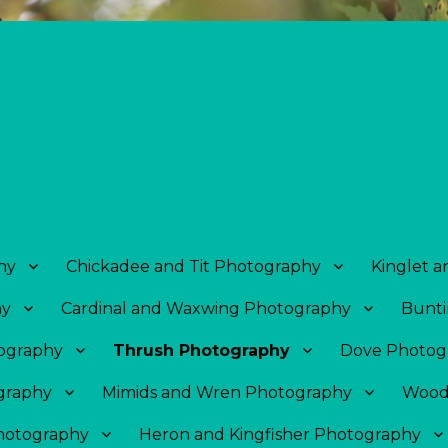
hy
Chickadee and Tit Photography
Kinglet 
hy
Cardinal and Waxwing Photography
Bunti
tography
Thrush Photography
Dove Photog
graphy
Mimids and Wren Photography
Wood
Photography
Heron and Kingfisher Photography