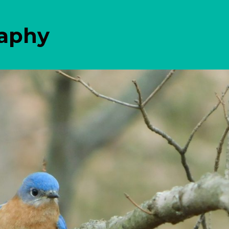
raphy