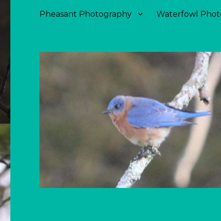
Pheasant Photography
Waterfowl Phot