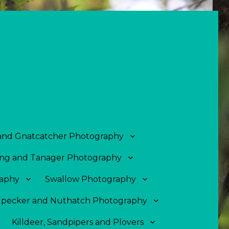
 and Gnatcatcher Photography
ng and Tanager Photography
aphy
Swallow Photography
pecker and Nuthatch Photography
Killdeer, Sandpipers and Plovers