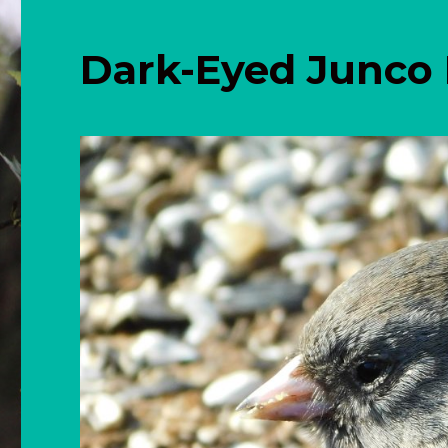
Dark-Eyed Junco