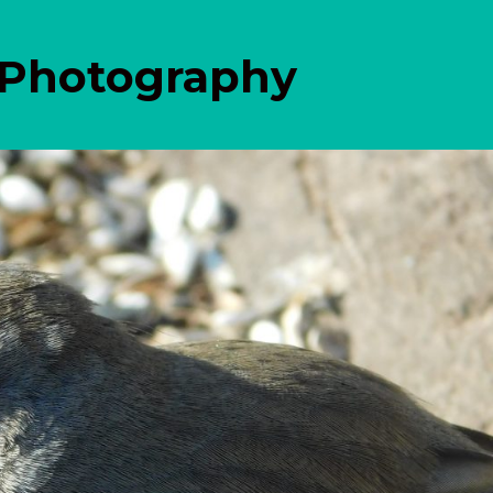
 Photography