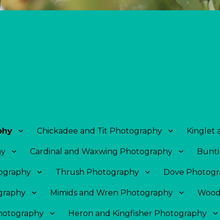
phy
Chickadee and Tit Photography
Kinglet
hy
Cardinal and Waxwing Photography
Bunti
tography
Thrush Photography
Dove Photogr
graphy
Mimids and Wren Photography
Wood
Photography
Heron and Kingfisher Photography