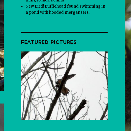
thing to hide behind.
New Bird! Bufflehead found swimming in
a pond with hooded mergansers.
FEATURED PICTURES