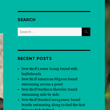
SEARCH
SEARCH
Search
for:
RECENT POSTS
New Bird! Lesser Scaup found with
buffleheads
New Bird! American Wigeon found
swimming across a pond.
New Bird! Northern Shoveler found
swimming side by side.
New Bird! Hooded merganser found
briefly swimming along to find the first