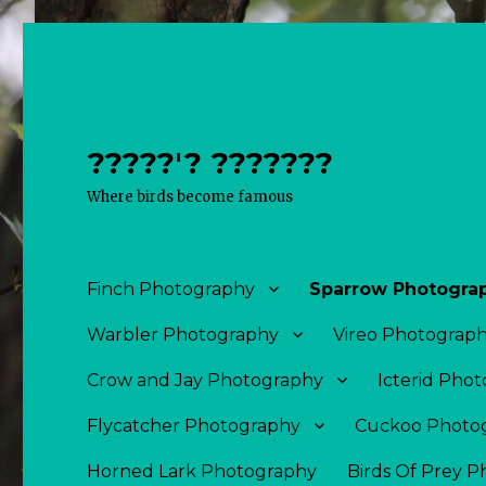
?????'? ???????
Where birds become famous
Finch Photography
Sparrow Photogra
Warbler Photography
Vireo Photograp
Crow and Jay Photography
Icterid Pho
Flycatcher Photography
Cuckoo Photo
Horned Lark Photography
Birds Of Prey 