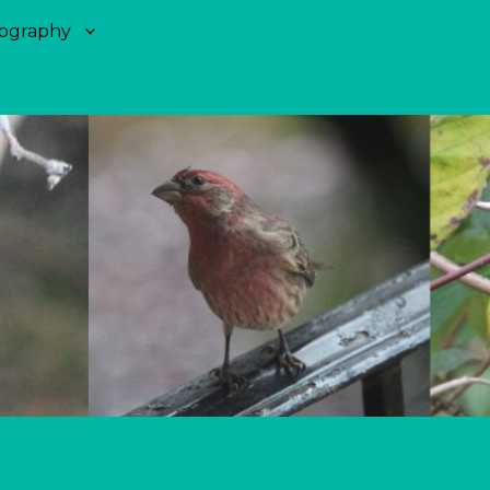
ography