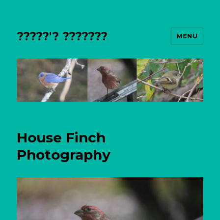
?????'? ???????
MENU
House Finch
Photography