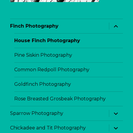
expand
Finch Photography
child
menu
House Finch Photography
Pine Siskin Photography
Common Redpoll Photography
Goldfinch Photography
Rose Breasted Grosbeak Photography
expand
Sparrow Photography
child
menu
expand
Chickadee and Tit Photography
child