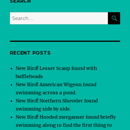
SEARCH
SEA
Search
for:
RECENT POSTS
New Bird! Lesser Scaup found with
buffleheads
New Bird! American Wigeon found
swimming across a pond.
New Bird! Northern Shoveler found
swimming side by side.
New Bird! Hooded merganser found briefly
swimming along to find the first thing to