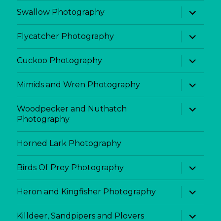
menu
expand
Swallow Photography
child
menu
expand
Flycatcher Photography
child
menu
expand
Cuckoo Photography
child
menu
expand
Mimids and Wren Photography
child
menu
expand
Woodpecker and Nuthatch
child
Photography
menu
Horned Lark Photography
expand
Birds Of Prey Photography
child
menu
expand
Heron and Kingfisher Photography
child
menu
expand
Killdeer, Sandpipers and Plovers