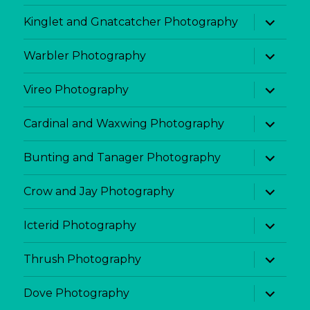
menu
expand
Kinglet and Gnatcatcher Photography
child
menu
expand
Warbler Photography
child
menu
expand
Vireo Photography
child
menu
expand
Cardinal and Waxwing Photography
child
menu
expand
Bunting and Tanager Photography
child
menu
expand
Crow and Jay Photography
child
menu
expand
Icterid Photography
child
menu
expand
Thrush Photography
child
menu
expand
Dove Photography
child