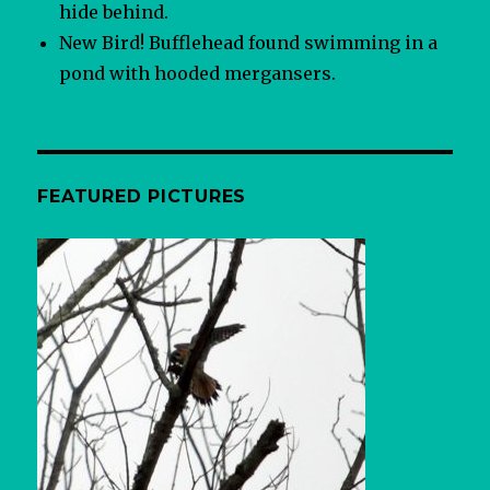
hide behind.
New Bird! Bufflehead found swimming in a
pond with hooded mergansers.
FEATURED PICTURES