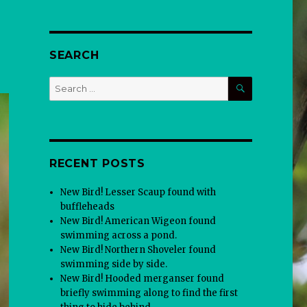
SEARCH
SEARCH
Search
for:
RECENT POSTS
New Bird! Lesser Scaup found with
buffleheads
New Bird! American Wigeon found
swimming across a pond.
New Bird! Northern Shoveler found
swimming side by side.
New Bird! Hooded merganser found
briefly swimming along to find the first