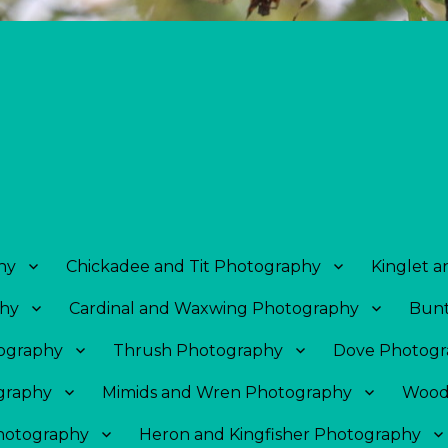
hy
Chickadee and Tit Photography
Kinglet 
phy
Cardinal and Waxwing Photography
Bunt
tography
Thrush Photography
Dove Photogr
graphy
Mimids and Wren Photography
Wood
Photography
Heron and Kingfisher Photography