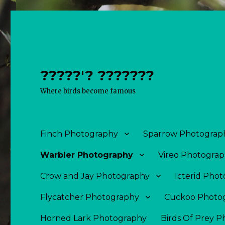
?????'? ???????
Where birds become famous
Finch Photography
Sparrow Photograp
Warbler Photography
Vireo Photogra
Crow and Jay Photography
Icterid Pho
Flycatcher Photography
Cuckoo Photo
Horned Lark Photography
Birds Of Prey 