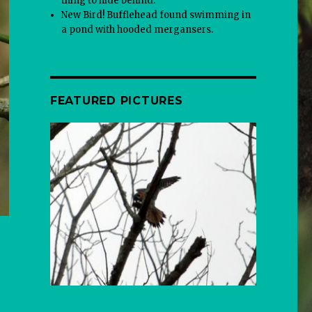
thing to hide behind.
New Bird! Bufflehead found swimming in
a pond with hooded mergansers.
FEATURED PICTURES