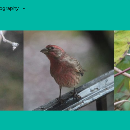
ography