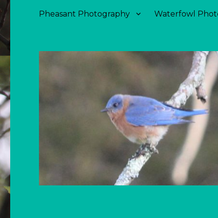
Pheasant Photography
Waterfowl Phot