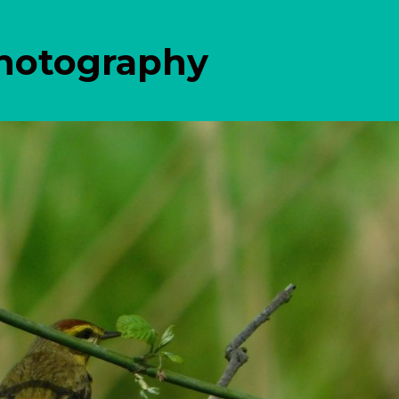
Photography