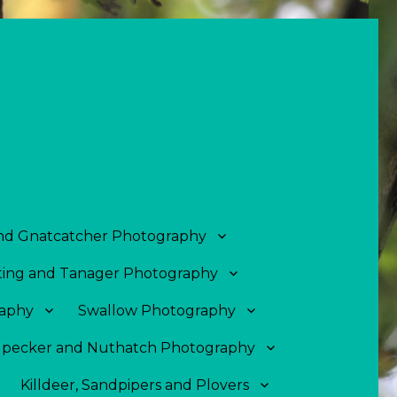
and Gnatcatcher Photography
ing and Tanager Photography
aphy
Swallow Photography
pecker and Nuthatch Photography
Killdeer, Sandpipers and Plovers