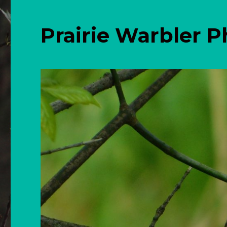
Prairie Warbler 