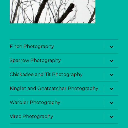
expand
Finch Photography
child
menu
expand
Sparrow Photography
child
menu
expand
Chickadee and Tit Photography
child
menu
expand
Kinglet and Gnatcatcher Photography
child
menu
expand
Warbler Photography
child
menu
expand
Vireo Photography
child
menu