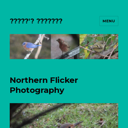
?????'? ???????
MENU
Northern Flicker
Photography