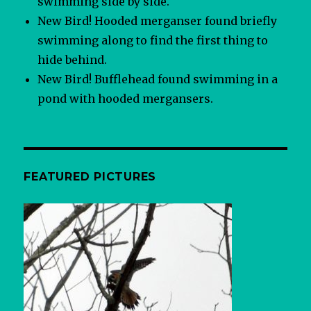
swimming side by side.
New Bird! Hooded merganser found briefly
swimming along to find the first thing to
hide behind.
New Bird! Bufflehead found swimming in a
pond with hooded mergansers.
FEATURED PICTURES