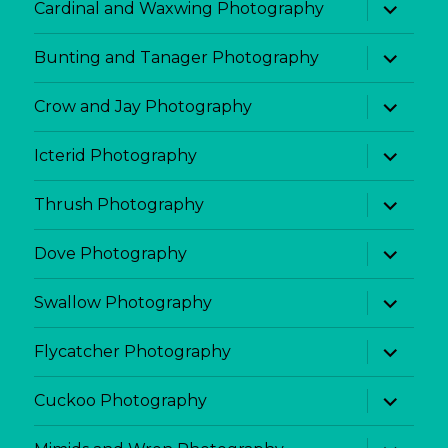
expand
Cardinal and Waxwing Photography
child
menu
expand
Bunting and Tanager Photography
child
menu
expand
Crow and Jay Photography
child
menu
expand
Icterid Photography
child
menu
expand
Thrush Photography
child
menu
expand
Dove Photography
child
menu
expand
Swallow Photography
child
menu
expand
Flycatcher Photography
child
menu
expand
Cuckoo Photography
child
menu
expand