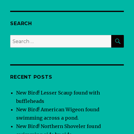
SEARCH
SEA
Search
for:
RECENT POSTS
New Bird! Lesser Scaup found with
buffleheads
New Bird! American Wigeon found
swimming across a pond.
New Bird! Northern Shoveler found