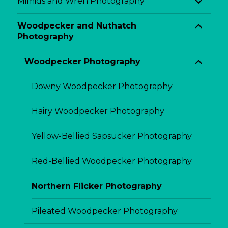
Mimids and Wren Photography
child
menu
expand
Woodpecker and Nuthatch
child
Photography
menu
expand
Woodpecker Photography
child
menu
Downy Woodpecker Photography
Hairy Woodpecker Photography
Yellow-Bellied Sapsucker Photography
Red-Bellied Woodpecker Photography
Northern Flicker Photography
Pileated Woodpecker Photography