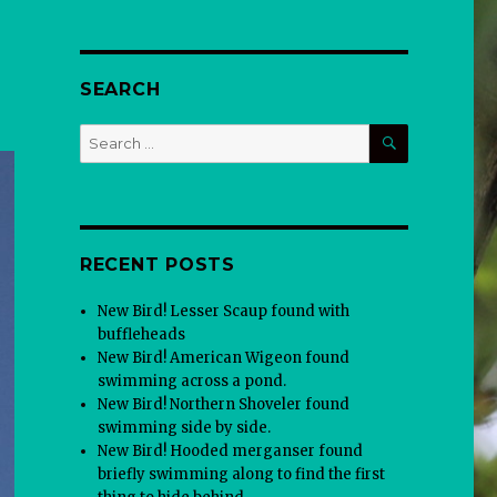
SEARCH
SEARCH
Search
for:
RECENT POSTS
New Bird! Lesser Scaup found with
buffleheads
New Bird! American Wigeon found
swimming across a pond.
New Bird! Northern Shoveler found
swimming side by side.
New Bird! Hooded merganser found
briefly swimming along to find the first