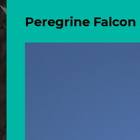
Peregrine Falcon