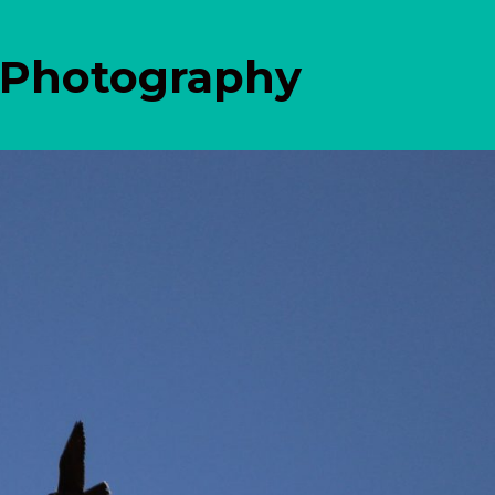
 Photography