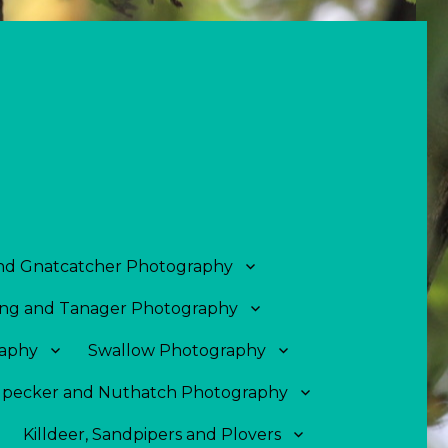
and Gnatcatcher Photography
ng and Tanager Photography
aphy
Swallow Photography
pecker and Nuthatch Photography
Killdeer, Sandpipers and Plovers