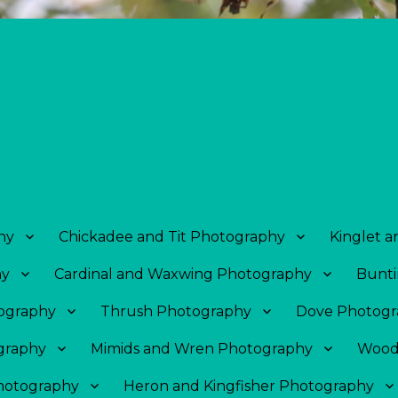
hy
Chickadee and Tit Photography
Kinglet 
hy
Cardinal and Waxwing Photography
Bunti
tography
Thrush Photography
Dove Photogr
graphy
Mimids and Wren Photography
Wood
Photography
Heron and Kingfisher Photography