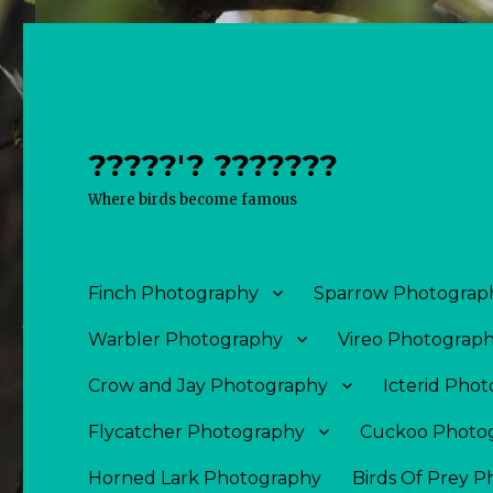
?????'? ???????
Where birds become famous
Finch Photography
Sparrow Photograp
Warbler Photography
Vireo Photograp
Crow and Jay Photography
Icterid Pho
Flycatcher Photography
Cuckoo Photo
Horned Lark Photography
Birds Of Prey 