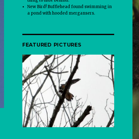
thing to hide behind.
New Bird! Bufflehead found swimming in
a pond with hooded mergansers.
FEATURED PICTURES