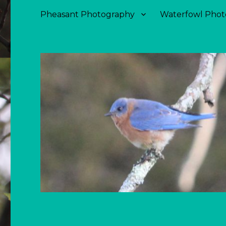
Pheasant Photography
Waterfowl Phot