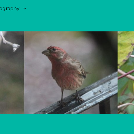
ography