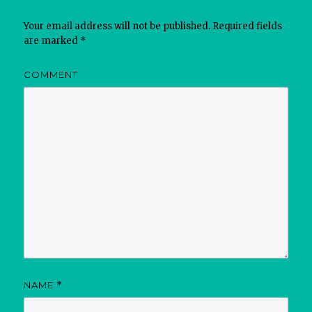
Your email address will not be published.
Required fields
are marked
*
COMMENT
NAME
*