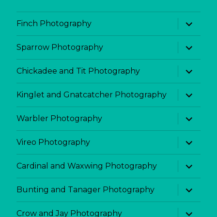
expand
Finch Photography
child
menu
expand
Sparrow Photography
child
menu
expand
Chickadee and Tit Photography
child
menu
expand
Kinglet and Gnatcatcher Photography
child
menu
expand
Warbler Photography
child
menu
expand
Vireo Photography
child
menu
expand
Cardinal and Waxwing Photography
child
menu
expand
Bunting and Tanager Photography
child
menu
expand
Crow and Jay Photography