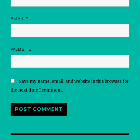
EMAIL
*
WEBSITE
Save my name, email, and website in this browser for
the next time I comment.