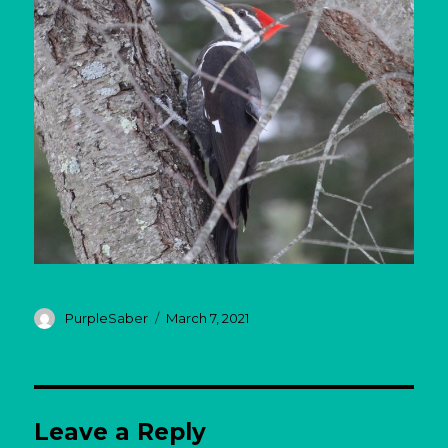
Author
Posted
PurpleSaber
March 7, 2021
on
Leave a Reply