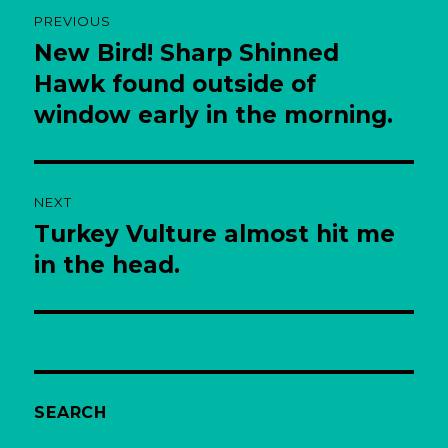
Post
PREVIOUS
navigation
New Bird! Sharp Shinned
Previous
post:
Hawk found outside of
window early in the morning.
NEXT
Turkey Vulture almost hit me
Next
post:
in the head.
SEARCH