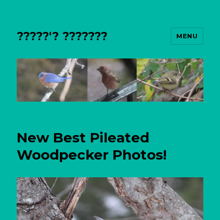
?????'? ???????
MENU
New Best Pileated
Woodpecker Photos!