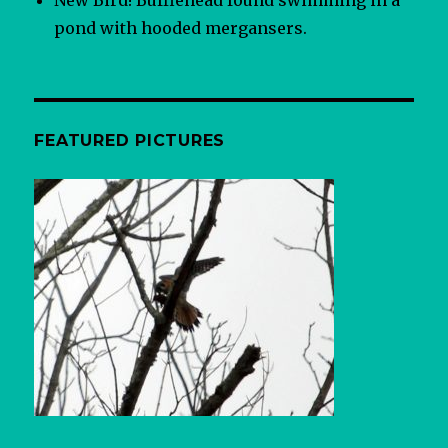
pond with hooded mergansers.
FEATURED PICTURES