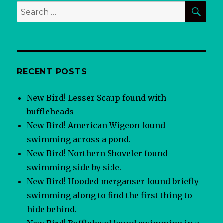
SEA
Search
for:
RECENT POSTS
New Bird! Lesser Scaup found with
buffleheads
New Bird! American Wigeon found
swimming across a pond.
New Bird! Northern Shoveler found
swimming side by side.
New Bird! Hooded merganser found briefly
swimming along to find the first thing to
hide behind.
New Bird! Bufflehead found swimming in a