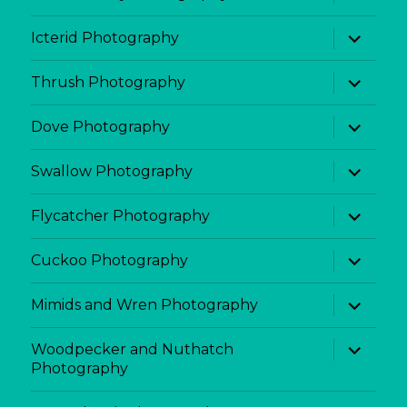
child
menu
expand
Icterid Photography
child
menu
expand
Thrush Photography
child
menu
expand
Dove Photography
child
menu
expand
Swallow Photography
child
menu
expand
Flycatcher Photography
child
menu
expand
Cuckoo Photography
child
menu
expand
Mimids and Wren Photography
child
menu
expand
Woodpecker and Nuthatch
child
Photography
menu