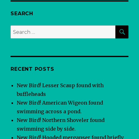
SEARCH
SEA
Search
for:
RECENT POSTS
New Bird! Lesser Scaup found with
buffleheads
New Bird! American Wigeon found
swimming across a pond.
New Bird! Northern Shoveler found
swimming side by side.
New Bird! Hooded merganser found briefly