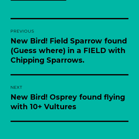
Post
PREVIOUS
navigation
New Bird! Field Sparrow found
Previous
post:
(Guess where) in a FIELD with
Chipping Sparrows.
NEXT
New Bird! Osprey found flying
Next
post:
with 10+ Vultures