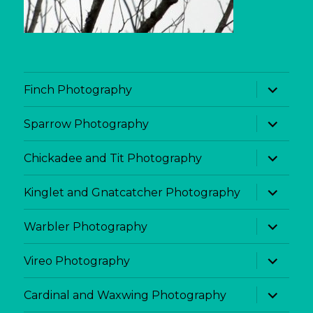
expand
Finch Photography
child
menu
expand
Sparrow Photography
child
menu
expand
Chickadee and Tit Photography
child
menu
expand
Kinglet and Gnatcatcher Photography
child
menu
expand
Warbler Photography
child
menu
expand
Vireo Photography
child
menu
expand
Cardinal and Waxwing Photography
child