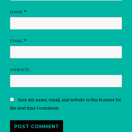
NAME
*
EMAIL
*
WEBSITE
Save my name, email, and website in this browser for
the next time I comment.