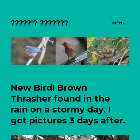
?????'? ???????
MENU
New Bird! Brown
Thrasher found in the
rain on a stormy day. I
got pictures 3 days after.