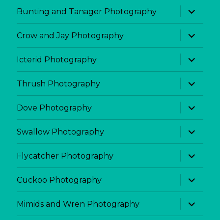
menu
expand
Bunting and Tanager Photography
child
menu
expand
Crow and Jay Photography
child
menu
expand
Icterid Photography
child
menu
expand
Thrush Photography
child
menu
expand
Dove Photography
child
menu
expand
Swallow Photography
child
menu
expand
Flycatcher Photography
child
menu
expand
Cuckoo Photography
child
menu
expand
Mimids and Wren Photography
child
menu