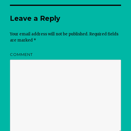
Leave a Reply
Your email address will not be published.
Required fields
are marked
*
COMMENT