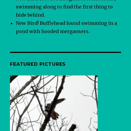
swimming along to find the first thing to
hide behind.
New Bird! Bufflehead found swimming in a
pond with hooded mergansers.
FEATURED PICTURES