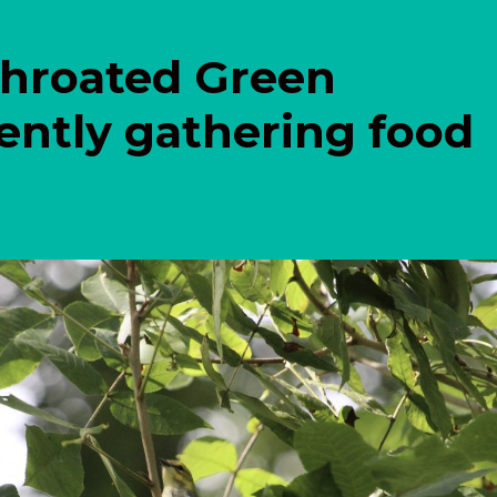
Throated Green
ently gathering food