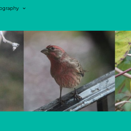
ography