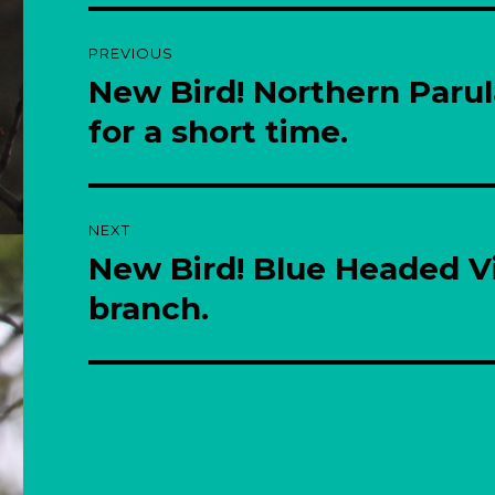
Post
PREVIOUS
navigation
New Bird! Northern Paru
Previous
post:
for a short time.
NEXT
New Bird! Blue Headed Vi
Next
post:
branch.