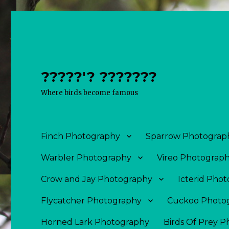
?????'? ???????
Where birds become famous
Finch Photography
Sparrow Photograp
Warbler Photography
Vireo Photograp
Crow and Jay Photography
Icterid Pho
Flycatcher Photography
Cuckoo Photo
Horned Lark Photography
Birds Of Prey 