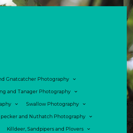
and Gnatcatcher Photography
ng and Tanager Photography
aphy
Swallow Photography
pecker and Nuthatch Photography
Killdeer, Sandpipers and Plovers