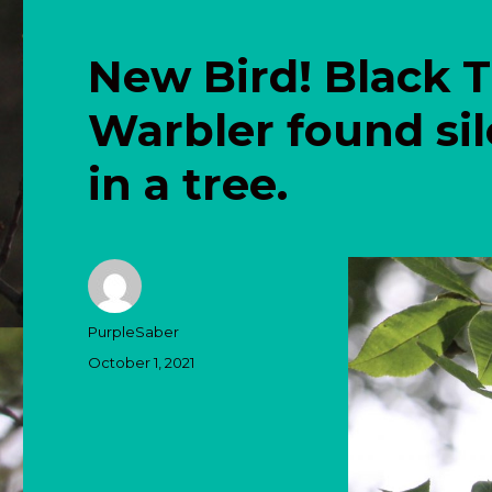
New Bird! Black 
Warbler found sil
in a tree.
Author
PurpleSaber
Posted
October 1, 2021
on