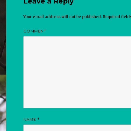
Leave a Reply
Your email address will not be published.
Required fiel
COMMENT
NAME
*