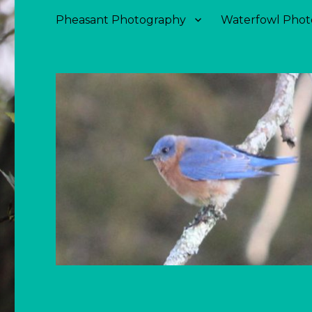
Pheasant Photography
Waterfowl Phot