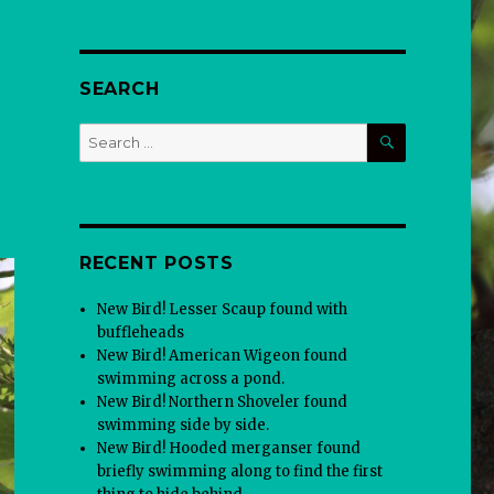
SEARCH
SEARCH
Search
for:
RECENT POSTS
New Bird! Lesser Scaup found with
buffleheads
New Bird! American Wigeon found
swimming across a pond.
New Bird! Northern Shoveler found
swimming side by side.
New Bird! Hooded merganser found
briefly swimming along to find the first