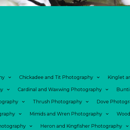
hy
Chickadee and Tit Photography
Kinglet 
hy
Cardinal and Waxwing Photography
Bunti
tography
Thrush Photography
Dove Photogr
graphy
Mimids and Wren Photography
Wood
Photography
Heron and Kingfisher Photography