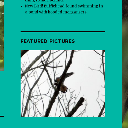
thing to hide behind.
New Bird! Bufflehead found swimming in
a pond with hooded mergansers.
FEATURED PICTURES