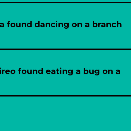
la found dancing on a branch
reo found eating a bug on a