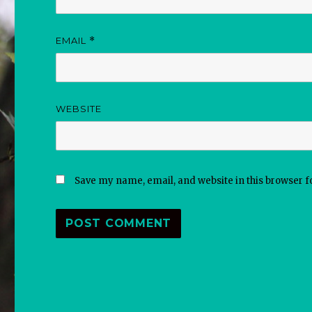
EMAIL
*
WEBSITE
Save my name, email, and website in this browser f