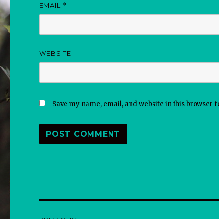
EMAIL
*
WEBSITE
Save my name, email, and website in this browser f
Post