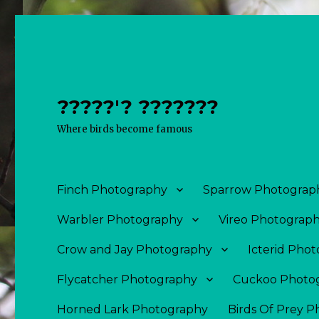
?????'? ???????
Where birds become famous
Finch Photography
Sparrow Photograp
Warbler Photography
Vireo Photograp
Crow and Jay Photography
Icterid Pho
Flycatcher Photography
Cuckoo Photo
Horned Lark Photography
Birds Of Prey 