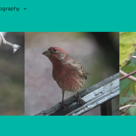
ography