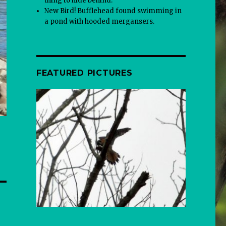
thing to hide behind.
New Bird! Bufflehead found swimming in
a pond with hooded mergansers.
FEATURED PICTURES