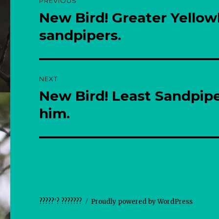
PREVIOUS
navigation
New Bird! Greater Yellow
Previous
post:
sandpipers.
NEXT
New Bird! Least Sandpip
Next
post:
him.
?????'? ???????
Proudly powered by WordPress