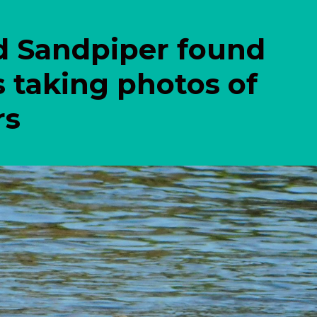
d Sandpiper found
s taking photos of
rs