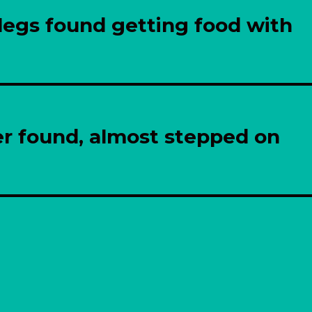
legs found getting food with
er found, almost stepped on