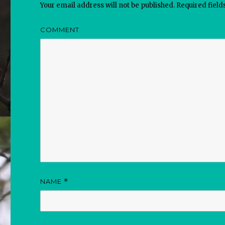
Your email address will not be published.
Required fiel
COMMENT
NAME
*