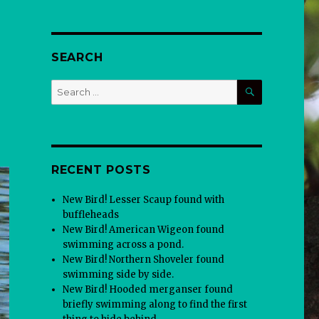
SEARCH
SEARCH
Search
for:
RECENT POSTS
New Bird! Lesser Scaup found with
buffleheads
New Bird! American Wigeon found
swimming across a pond.
New Bird! Northern Shoveler found
swimming side by side.
New Bird! Hooded merganser found
briefly swimming along to find the first