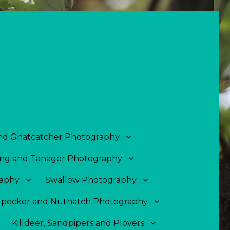
and Gnatcatcher Photography
ng and Tanager Photography
aphy
Swallow Photography
pecker and Nuthatch Photography
Killdeer, Sandpipers and Plovers