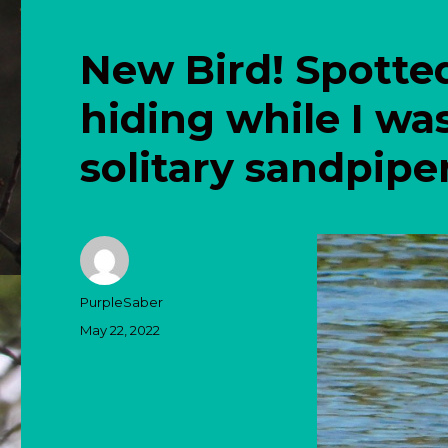
New Bird! Spotte
hiding while I wa
solitary sandpipe
Author
PurpleSaber
Posted
May 22, 2022
on