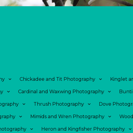
hy
Chickadee and Tit Photography
Kinglet 
hy
Cardinal and Waxwing Photography
Bunti
tography
Thrush Photography
Dove Photogr
graphy
Mimids and Wren Photography
Wood
Photography
Heron and Kingfisher Photography