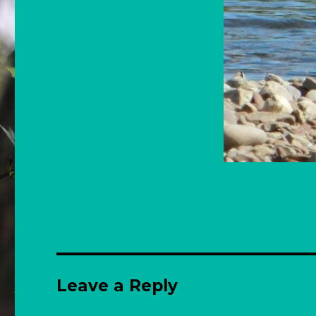
Leave a Reply