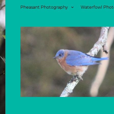
Pheasant Photography
Waterfowl Phot