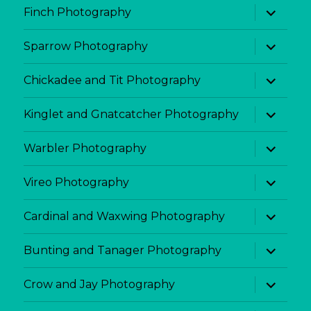
expand
Finch Photography
child
menu
expand
Sparrow Photography
child
menu
expand
Chickadee and Tit Photography
child
menu
expand
Kinglet and Gnatcatcher Photography
child
menu
expand
Warbler Photography
child
menu
expand
Vireo Photography
child
menu
expand
Cardinal and Waxwing Photography
child
menu
expand
Bunting and Tanager Photography
child
menu
expand
Crow and Jay Photography
child
menu