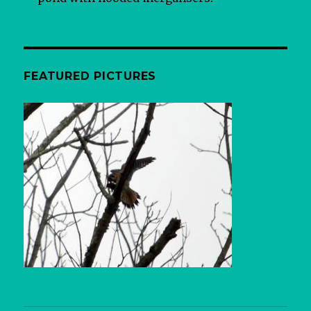
FEATURED PICTURES