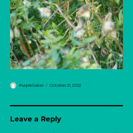
Author
Posted
PurpleSaber
October 21, 2022
on
Leave a Reply