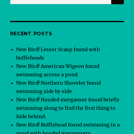
for:
RECENT POSTS
New Bird! Lesser Scaup found with
buffleheads
New Bird! American Wigeon found
swimming across a pond.
New Bird! Northern Shoveler found
swimming side by side.
New Bird! Hooded merganser found briefly
swimming along to find the first thing to
hide behind.
New Bird! Bufflehead found swimming in a
pond with hooded mergansers.