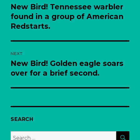
navigation
New Bird! Tennessee warbler
Previous
post:
found in a group of American
Redstarts.
NEXT
New Bird! Golden eagle soars
Next
post:
over for a brief second.
SEARCH
SEA
Search