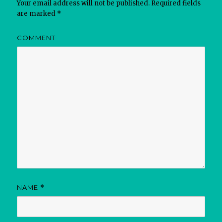
Your email address will not be published.
Required fields
are marked
*
COMMENT
NAME
*