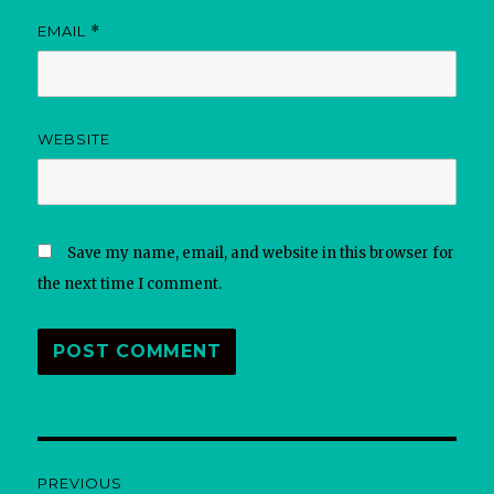
EMAIL
*
WEBSITE
Save my name, email, and website in this browser for
the next time I comment.
Post
PREVIOUS