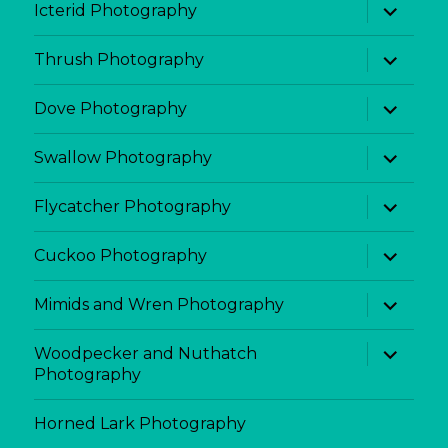
expand
Icterid Photography
child
menu
expand
Thrush Photography
child
menu
expand
Dove Photography
child
menu
expand
Swallow Photography
child
menu
expand
Flycatcher Photography
child
menu
expand
Cuckoo Photography
child
menu
expand
Mimids and Wren Photography
child
menu
expand
Woodpecker and Nuthatch
child
Photography
menu
Horned Lark Photography