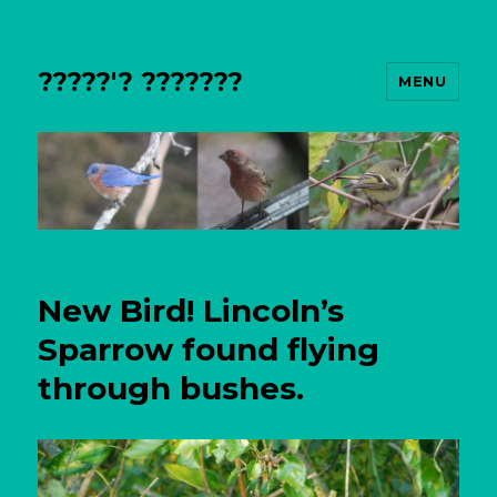
?????'? ???????
MENU
New Bird! Lincoln’s
Sparrow found flying
through bushes.