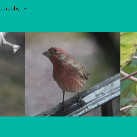
ography