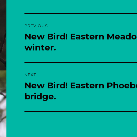
Post
PREVIOUS
navigation
New Bird! Eastern Meado
Previous
post:
winter.
NEXT
New Bird! Eastern Phoeb
Next
post:
bridge.