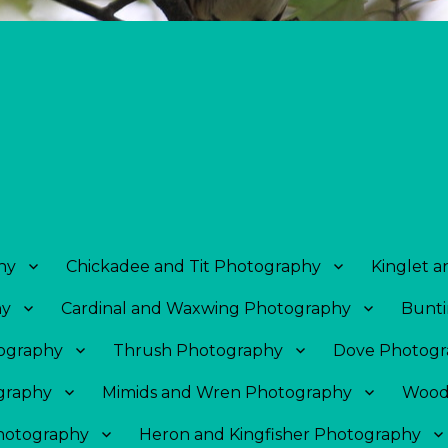
hy
Chickadee and Tit Photography
Kinglet 
hy
Cardinal and Waxwing Photography
Bunti
tography
Thrush Photography
Dove Photogr
graphy
Mimids and Wren Photography
Wood
Photography
Heron and Kingfisher Photography