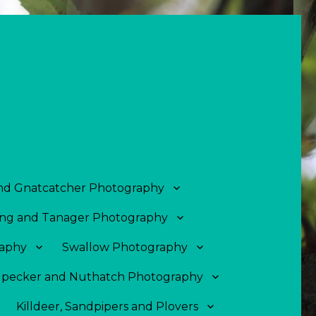
and Gnatcatcher Photography
ng and Tanager Photography
aphy
Swallow Photography
pecker and Nuthatch Photography
Killdeer, Sandpipers and Plovers