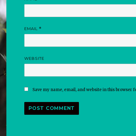
EMAIL
*
WEBSITE
Save my name, email, and website in this browser f