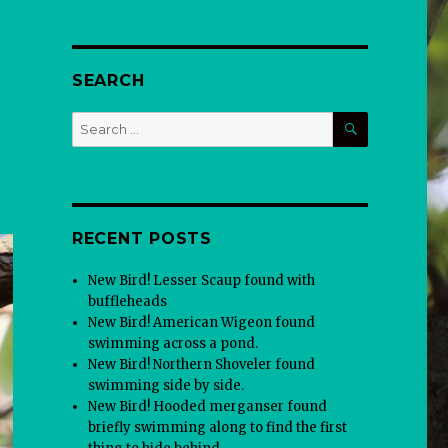
SEARCH
SEARCH
Search
for:
RECENT POSTS
New Bird! Lesser Scaup found with
buffleheads
New Bird! American Wigeon found
swimming across a pond.
New Bird! Northern Shoveler found
swimming side by side.
New Bird! Hooded merganser found
briefly swimming along to find the first