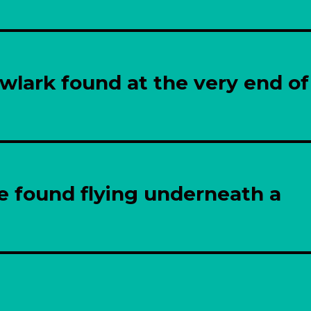
wlark found at the very end of
e found flying underneath a