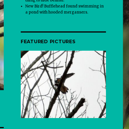
thing to hide behind.
New Bird! Bufflehead found swimming in
a pond with hooded mergansers.
FEATURED PICTURES