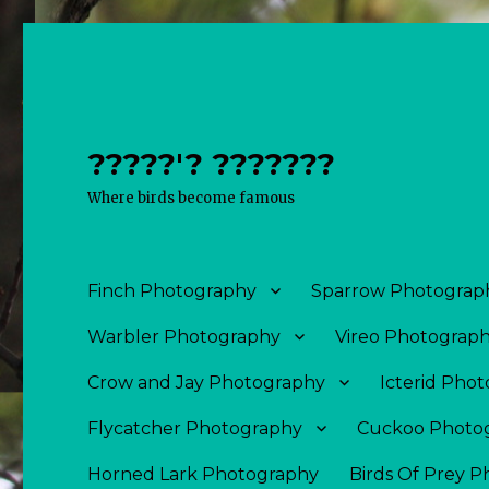
?????'? ???????
Where birds become famous
Finch Photography
Sparrow Photograp
Warbler Photography
Vireo Photograp
Crow and Jay Photography
Icterid Pho
Flycatcher Photography
Cuckoo Photo
Horned Lark Photography
Birds Of Prey 