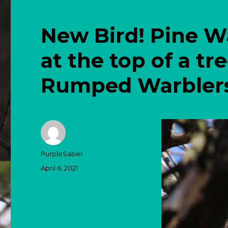
New Bird! Pine W
at the top of a tr
Rumped Warblers 
Author
PurpleSaber
Posted
April 6, 2021
on