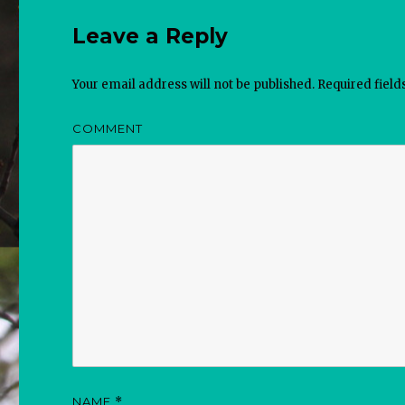
Leave a Reply
Your email address will not be published.
Required fiel
COMMENT
NAME
*