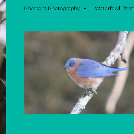
Pheasant Photography
Waterfowl Phot