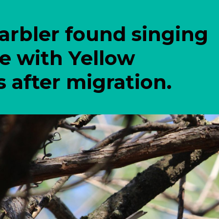
arbler found singing
ee with Yellow
after migration.