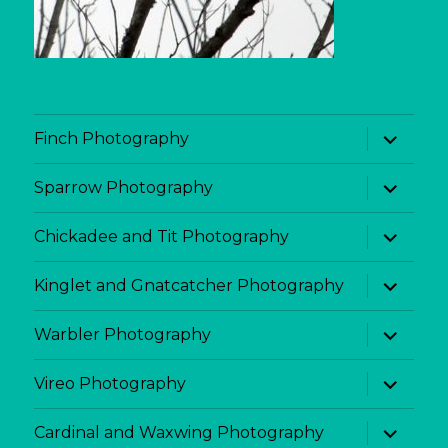
expand
Finch Photography
child
menu
expand
Sparrow Photography
child
menu
expand
Chickadee and Tit Photography
child
menu
expand
Kinglet and Gnatcatcher Photography
child
menu
expand
Warbler Photography
child
menu
expand
Vireo Photography
child
menu
expand
Cardinal and Waxwing Photography
child