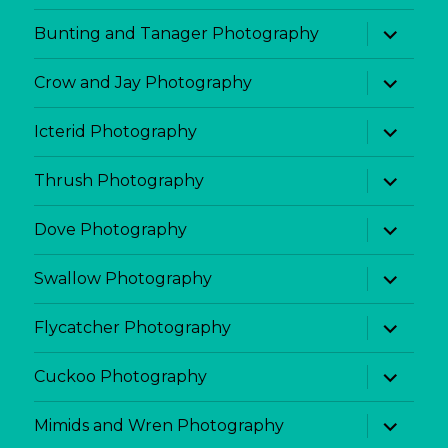
menu
expand
Bunting and Tanager Photography
child
menu
expand
Crow and Jay Photography
child
menu
expand
Icterid Photography
child
menu
expand
Thrush Photography
child
menu
expand
Dove Photography
child
menu
expand
Swallow Photography
child
menu
expand
Flycatcher Photography
child
menu
expand
Cuckoo Photography
child
menu
expand
Mimids and Wren Photography
child