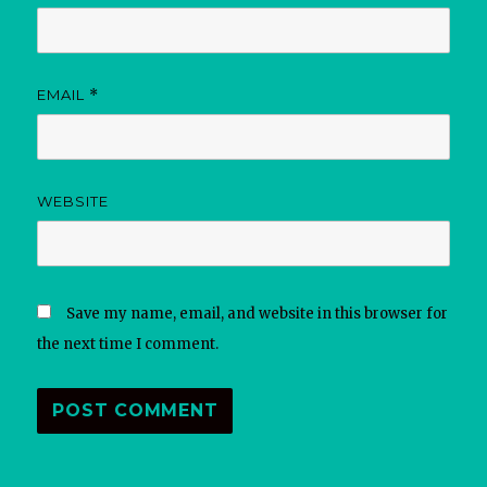
EMAIL
*
WEBSITE
Save my name, email, and website in this browser for
the next time I comment.