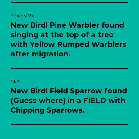
Post
PREVIOUS
navigation
New Bird! Pine Warbler found
Previous
post:
singing at the top of a tree
with Yellow Rumped Warblers
after migration.
NEXT
New Bird! Field Sparrow found
Next
post:
(Guess where) in a FIELD with
Chipping Sparrows.