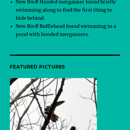
New Bird! Hooded merganser found briefly
swimming along to find the first thing to
hide behind.
New Bird! Bufflehead found swimming in a
pond with hooded mergansers.
FEATURED PICTURES