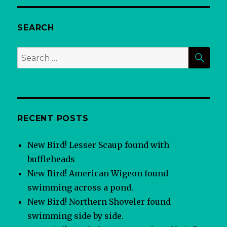
SEARCH
SEA
Search
for:
RECENT POSTS
New Bird! Lesser Scaup found with
buffleheads
New Bird! American Wigeon found
swimming across a pond.
New Bird! Northern Shoveler found
swimming side by side.