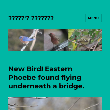
?????'? ???????
MENU
New Bird! Eastern
Phoebe found flying
underneath a bridge.