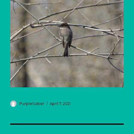
Author
Posted
PurpleSaber
April 7, 2021
on