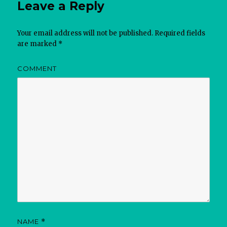
Leave a Reply
Your email address will not be published.
Required fields
are marked
*
COMMENT
NAME
*