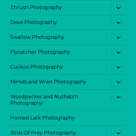
menu
expand
Thrush Photography
child
menu
expand
Dove Photography
child
menu
expand
Swallow Photography
child
menu
expand
Flycatcher Photography
child
menu
expand
Cuckoo Photography
child
menu
expand
Mimids and Wren Photography
child
menu
expand
Woodpecker and Nuthatch
child
Photography
menu
Horned Lark Photography
expand
Birds Of Prey Photography