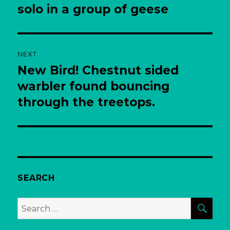
post:
solo in a group of geese
NEXT
New Bird! Chestnut sided
Next
post:
warbler found bouncing
through the treetops.
SEARCH
SEA
Search
for: