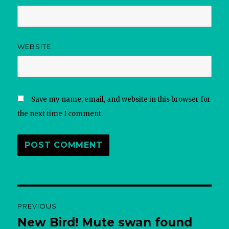
WEBSITE
Save my name, email, and website in this browser for
the next time I comment.
Post
PREVIOUS
navigation
New Bird! Mute swan found
Previous