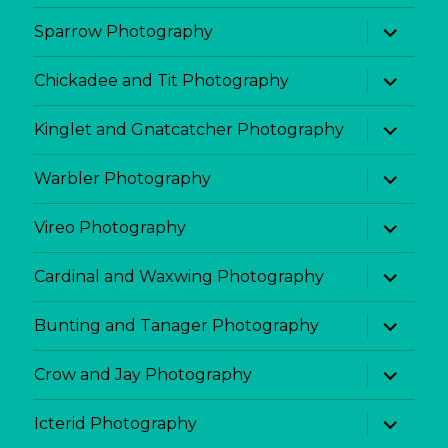
menu
expand
Sparrow Photography
child
menu
expand
Chickadee and Tit Photography
child
menu
expand
Kinglet and Gnatcatcher Photography
child
menu
expand
Warbler Photography
child
menu
expand
Vireo Photography
child
menu
expand
Cardinal and Waxwing Photography
child
menu
expand
Bunting and Tanager Photography
child
menu
expand
Crow and Jay Photography
child
menu
expand
Icterid Photography
child