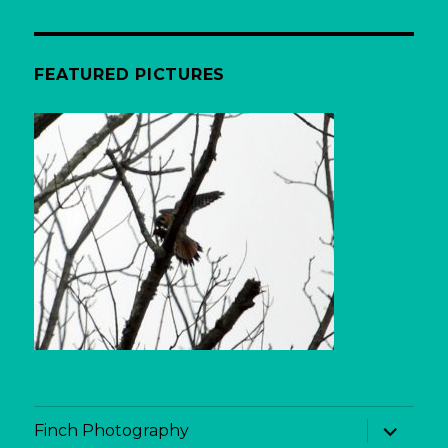
FEATURED PICTURES
expand
Finch Photography
child