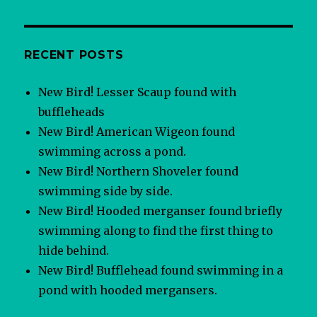
RECENT POSTS
New Bird! Lesser Scaup found with
buffleheads
New Bird! American Wigeon found
swimming across a pond.
New Bird! Northern Shoveler found
swimming side by side.
New Bird! Hooded merganser found briefly
swimming along to find the first thing to
hide behind.
New Bird! Bufflehead found swimming in a
pond with hooded mergansers.