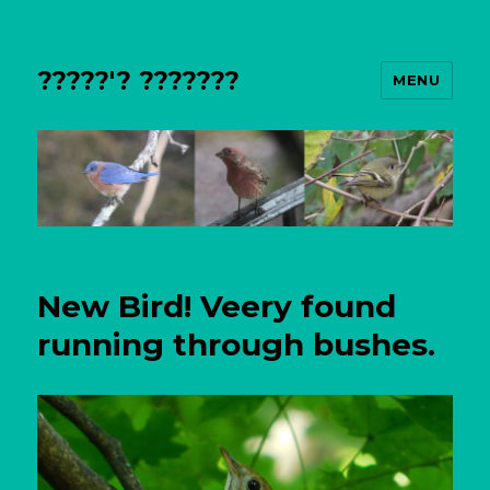
?????'? ???????
MENU
New Bird! Veery found
running through bushes.