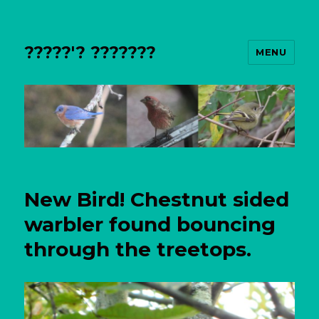
?????'? ???????
MENU
New Bird! Chestnut sided
warbler found bouncing
through the treetops.