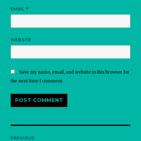
EMAIL
*
WEBSITE
Save my name, email, and website in this browser for
the next time I comment.
Post
PREVIOUS