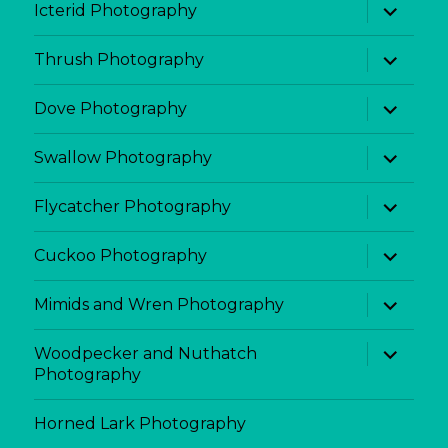
expand
Icterid Photography
child
menu
expand
Thrush Photography
child
menu
expand
Dove Photography
child
menu
expand
Swallow Photography
child
menu
expand
Flycatcher Photography
child
menu
expand
Cuckoo Photography
child
menu
expand
Mimids and Wren Photography
child
menu
expand
Woodpecker and Nuthatch
child
Photography
menu
Horned Lark Photography