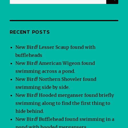
for:
RECENT POSTS
New Bird! Lesser Scaup found with
buffleheads
New Bird! American Wigeon found
swimming across a pond.
New Bird! Northern Shoveler found
swimming side by side.
New Bird! Hooded merganser found briefly
swimming along to find the first thing to
hide behind.
New Bird! Bufflehead found swimming in a
pond with hooded mergansers.