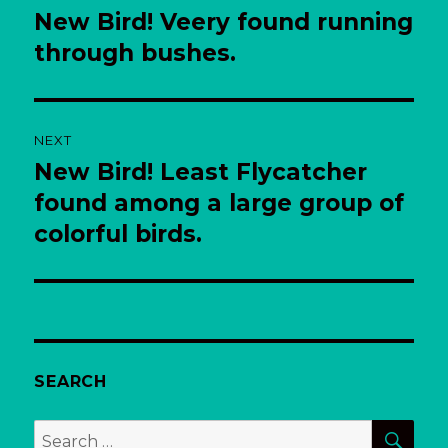
navigation
New Bird! Veery found running
Previous
post:
through bushes.
NEXT
New Bird! Least Flycatcher
Next
post:
found among a large group of
colorful birds.
SEARCH
SEA
Search