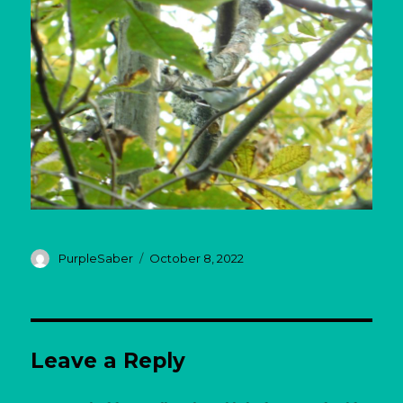
Author
Posted
PurpleSaber
October 8, 2022
on
Leave a Reply