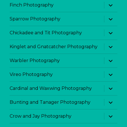
expand
Finch Photography
child
menu
expand
Sparrow Photography
child
menu
expand
Chickadee and Tit Photography
child
menu
expand
Kinglet and Gnatcatcher Photography
child
menu
expand
Warbler Photography
child
menu
expand
Vireo Photography
child
menu
expand
Cardinal and Waxwing Photography
child
menu
expand
Bunting and Tanager Photography
child
menu
expand
Crow and Jay Photography
child
menu