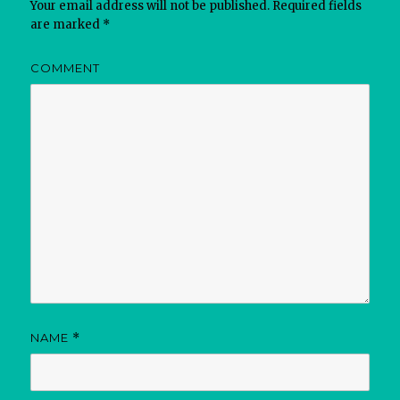
Your email address will not be published.
Required fields
are marked
*
COMMENT
NAME
*