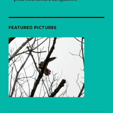
FEATURED PICTURES